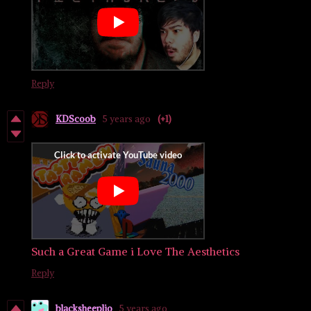
Reply
KDScoob
5 years ago
(+1)
Such a Great Game i Love The Aesthetics
Reply
blacksheeplio
5 years ago