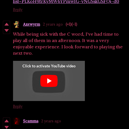
list=PLKoH9frKyMW6YPmwIG-vNGSskGSFQi-d0
Reply
Axewyrm
2 years ago
(+1)
(-1)
While being sick with the C word, I've had time to
play all of them in an afternoon. It was a very
enjoyable experience. I look forward to playing the
next two.
Reply
Scamma
2 years ago