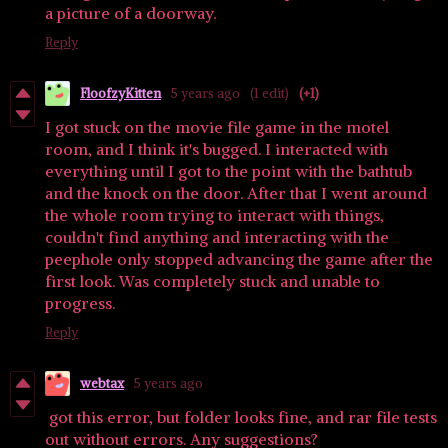
a picture of a doorway.
Reply
FloofzyKitten
5 years ago
(1 edit)
(+1)
I got stuck on the movie file game in the motel
room, and I think it's bugged. I interacted with
everything until I got to the point with the bathtub
and the knock on the door. After that I went around
the whole room trying to interact with things,
couldn't find anything and interacting with the
peephole only stopped advancing the game after the
first look. Was completely stuck and unable to
progress.
Reply
webtax
5 years ago
got this error, but folder looks fine, and rar file tests
out without errors. Any suggestions?