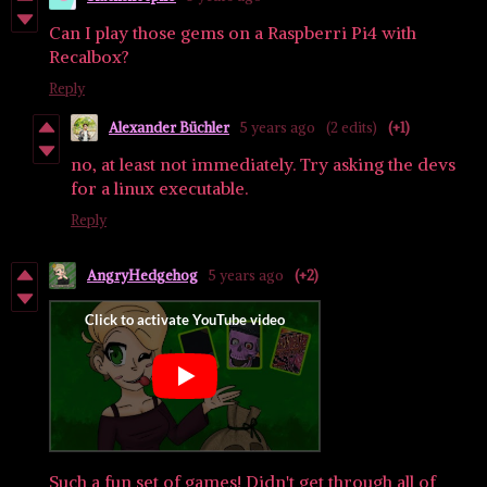
Can I play those gems on a Raspberri Pi4 with
Recalbox?
Reply
Alexander Büchler
5 years ago
(2 edits)
(+1)
no, at least not immediately. Try asking the devs
for a linux executable.
Reply
AngryHedgehog
5 years ago
(+2)
Such a fun set of games! Didn't get through all of