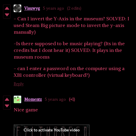
Visuwyg
5 years ago
(2 edits)
- Can I invert the Y-Axis in the museum? SOLVED: I
used Steam Big picture mode to invert the y-axis
manually)
-Is there supposed to be music playing? (Its in the
credits but I dont hear it) SOLVED: It plays in the
museum rooms
- can I enter a password on the computer using a
XB1 controller (virtual keyboard?)
Reply
Momentz
5 years ago
(+1)
Nice game