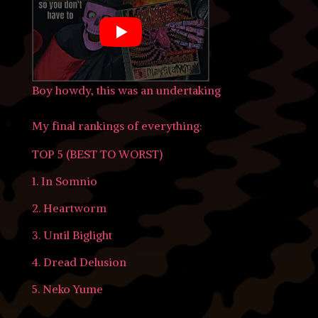
Boy howdy, this was an undertaking
My final rankings of everything:
TOP 5 (BEST TO WORST)
1. In Somnio
2. Heartworm
3. Until Biglight
4. Dread Delusion
5. Neko Yume