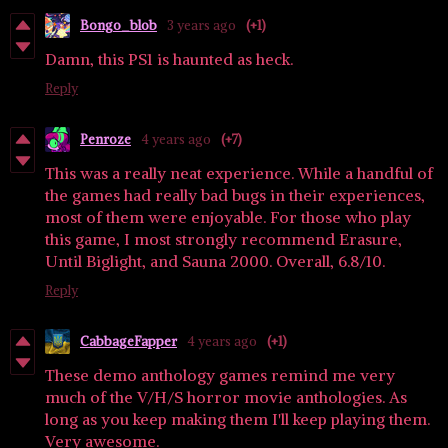
Bongo_blob
3 years ago
(+1)
Damn, this PS1 is haunted as heck.
Reply
Penroze
4 years ago
(+7)
This was a really neat experience. While a handful of
the games had really bad bugs in their experiences,
most of them were enjoyable. For those who play
this game, I most strongly recommend Erasure,
Until Biglight, and Sauna 2000. Overall, 6.8/10.
Reply
CabbageFapper
4 years ago
(+1)
These demo anthology games remind me very
much of the V/H/S horror movie anthologies. As
long as you keep making them I'll keep playing them.
Very awesome.