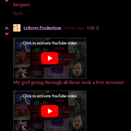
Juegazo
Reply
Leftover Productions
2 years ago
(+1)
(-1)
My god going through all these took a few streams!