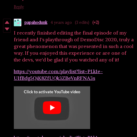
Reply
papahodunk
4 years ago
(3 edits)
(+2)
I recently finished editing the final episode of my
friend and I's playthrough of DemoDisc 2020, truly a
great phenomenon that was presented in such a cool
way. If you enjoyed this experience or are one of
the devs, we'd be glad if you watched any of it!
https://youtube.com/playlist?list=PLk1e-
UIfBdg5QiK8ZfUQk3ZBeVnRFNA3s