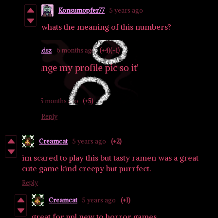
Konsumopfer77
5 years ago
whats the meaning of this numbers?
Reply
Creamcat
5 years ago
(+2)
im scared to play this but tasty ramen was a great
cute game kind creepy but purrfect.
Reply
Creamcat
5 years ago
(+1)
great for ppl new to horror games