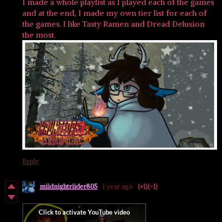
I made a whole playlist as I played each of the games
and at the end, I made my own tier list for each of
the games. I like Tasty Ramen and Dread Delusion
the most.
Reply
miidnightriider805
1 year ago
(+1)
(-1)