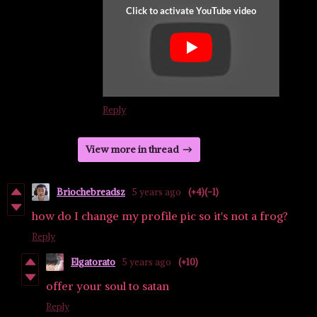
Reply
View more in thread
Briochebreadsz
5 years ago
(+4)
(-1)
how do I change my profile pic so it's not a frog?
Reply
Elgatorato
5 years ago
(+10)
offer your soul to satan
Reply