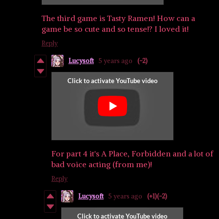
The third game is Tasty Ramen! How can a
game be so cute and so tense!? I loved it!
Reply
Lucysoft
5 years ago
(-2)
For part 4 it's A Place, Forbidden and a lot of
bad voice acting (from me)!
Reply
Lucysoft
5 years ago
(+1)
(-2)