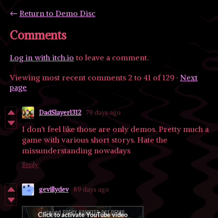
←
Return to Demo Disc
Comments
Log in with itch.io
to leave a comment.
Viewing most recent comments
2
to
41
of 129
·
Next
page
DadSlayer1312
79 days ago
I don't feel like those are only demos. Pretty much a
game with various short storys. Hate the
missunderstanding nowadays
Reply
gevillydev
89 days ago