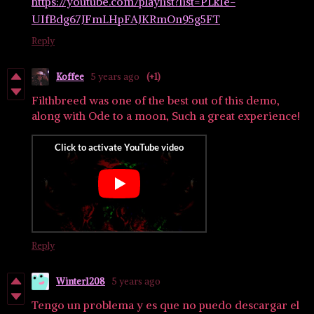
https://youtube.com/playlist?list=PLk1e-
UIfBdg67JFmLHpFAJKRmOn95g5FT
Reply
Koffee
5 years ago
(+1)
Filthbreed was one of the best out of this demo,
along with Ode to a moon, Such a great experience!
Reply
Winter1208
5 years ago
Tengo un problema y es que no puedo descargar el