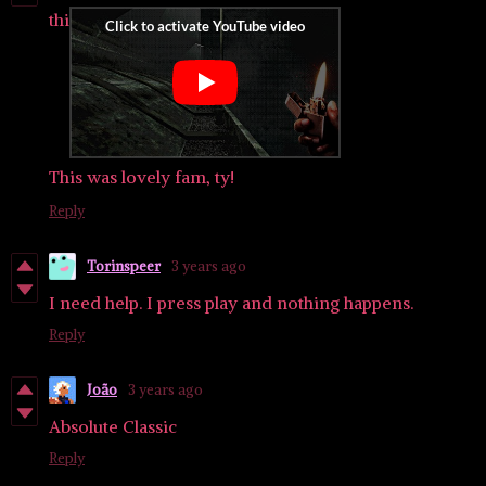
thi
This was lovely fam, ty!
Reply
Torinspeer
3 years ago
I need help. I press play and nothing happens.
Reply
João
3 years ago
Absolute Classic
Reply