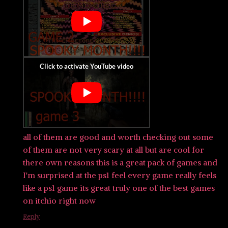
all of them are good and worth checking out some
of them are not very scary at all but are cool for
there own reasons this is a great pack of games and
I'm surprised at the ps1 feel every game really feels
like a ps1 game its great truly one of the best games
on itchio right now
Reply