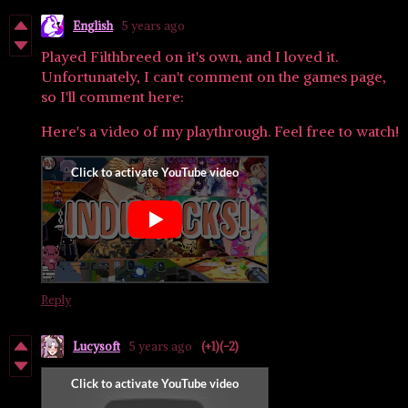
English
5 years ago
Played Filthbreed on it's own, and I loved it.
Unfortunately, I can't comment on the games page,
so I'll comment here:
Here's a video of my playthrough. Feel free to watch!
Reply
Lucysoft
5 years ago
(+1)
(-2)