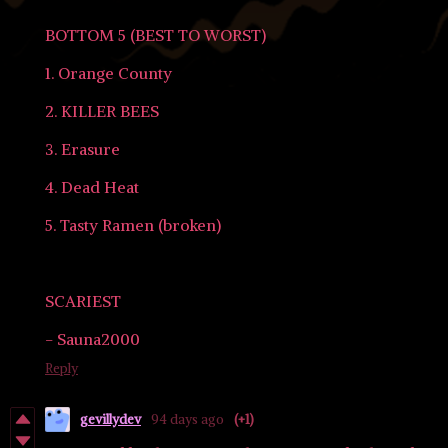
BOTTOM 5 (BEST TO WORST)
1. Orange County
2. KILLER BEES
3. Erasure
4. Dead Heat
5. Tasty Ramen (broken)
SCARIEST
- Sauna2000
Reply
gevillydev
94 days ago
(+1)