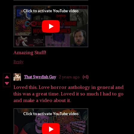
Amazing Stuff!
Reply
That Swedish Guy
2 years ago
(+1)
Loved this. Love horror anthology in general and
this was a great time. Loved it so much I had to go
and make a video about it.