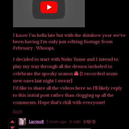
I know I'm hella late but with the shitshow year we've
been having I'm only just editing footage from
February . Whoops.
I decided to start with Neko Yume and I intend to
play my way through all the demos included to
celebrate the spooky season 👻 [I recorded some
new ones last night I swear]
I'd like to share all the videos here so I'll likely reply
to this initial post rather than clogging up all the
comments. Hope that's chill with everyone!
Reply
Lucysoft
5 years ago
(1 edit)
(+1)
(-2)