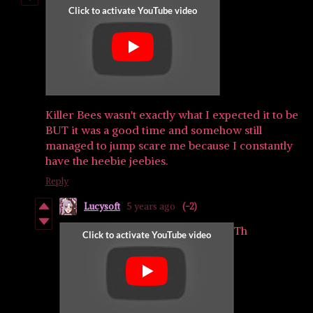
Killer Bees wasn't exactly what I expected it to be
BUT it was a good time and somehow still
managed to jump scare me because I constantly
have the heebie jeebies.
Reply
Lucysoft
5 years ago
(-2)
Th