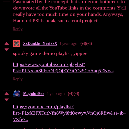
Fascinated by the concept that someone bothered to
downvote all the YouTube links in the comments. Y'all
really have too much time on your hands. Anyways,
Haunted PS1 is peak, such a cool project!
Reply
XxDunkle_NertzxX
1 year ago
(+1)
(-1)
spooky game demo playlist, yippee
https://www.youtube.com/playlist?
list=PLNxsn8h1zoNEJOjKY7iCOzSCoAaq5ENws
Reply
MagolorRee
1 year ago
(+1)
(-1)
https://youtube.com/playlist?
list=PLxX2FXTutNfh8Wyl8tl0ewywVnQi6Rfiw&si=ib-
VZfe7...