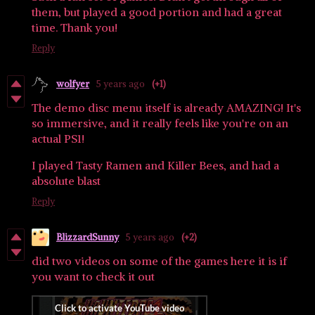
them, but played a good portion and had a great
time. Thank you!
Reply
wolfyer
5 years ago
(+1)
The demo disc menu itself is already AMAZING! It's
so immersive, and it really feels like you're on an
actual PS1!
I played Tasty Ramen and Killer Bees, and had a
absolute blast
Reply
BlizzardSunny
5 years ago
(+2)
did two videos on some of the games here it is if
you want to check it out