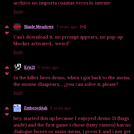
archivo no importa cuantas veces lo intente
Reply
Shade Meadows
5 years ago
(+1)
Can`t download it, no prompt appears, no pop-up
blocker activated... weird~
Reply
Kris21
5 years ago
In the killer bees demo, when i got back to the menu,
the mouse disapears, , ¿you can solve it, please?
Reply
EmberedAsh
5 years ago
hey, started this up because I enjoyed demo 21 (bugs
aside) and the first game i chose (tasty ramen) has no
dialogue boxes or main menu, i press E and i just get