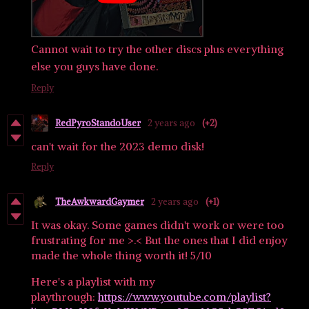
Cannot wait to try the other discs plus everything
else you guys have done.
Reply
RedPyroStandoUser
2 years ago
(+2)
can't wait for the 2023 demo disk!
Reply
TheAwkwardGaymer
2 years ago
(+1)
It was okay. Some games didn't work or were too
frustrating for me >.< But the ones that I did enjoy
made the whole thing worth it! 5/10
Here's a playlist with my
playthrough:
https://www.youtube.com/playlist?