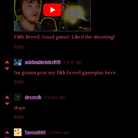
Filth Breed. Good game!. Liked the shooting!
Reply
miidnightriider805
1 year ago
Im gonna post my filth breed gameplay here.
Reply
dev.rerik
2 years ago
dope
Reply
Varessi666
2 years ago