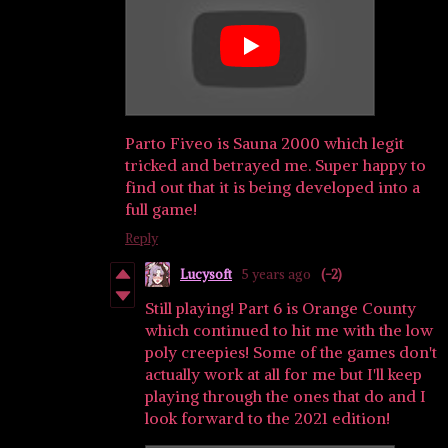
Parto Fiveo is Sauna 2000 which legit
tricked and betrayed me. Super happy to
find out that it is being developed into a
full game!
Reply
Lucysoft
5 years ago
(-2)
Still playing! Part 6 is Orange County
which continued to hit me with the low
poly creepies! Some of the games don't
actually work at all for me but I'll keep
playing through the ones that do and I
look forward to the 2021 edition!