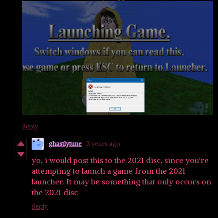
Reply
ghastlytune
3 years ago
yo, i would post this to the 2021 disc, since you're
attempting to launch a game from the 2021
launcher. It may be something that only occurs on
the 2021 disc
Reply