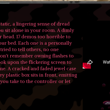
tatic, a lingering sense of dread
ou sit alone in your room. A dimly
r head. 17 demos too horrible to
ur bed. Each one is a personally
tried to tell others, no one
on't remember owning flashes to
look upon the flickering screen to
ene. A cracked and faded jewel case
ey plastic box sits in front, emitting
you take to the controller or let