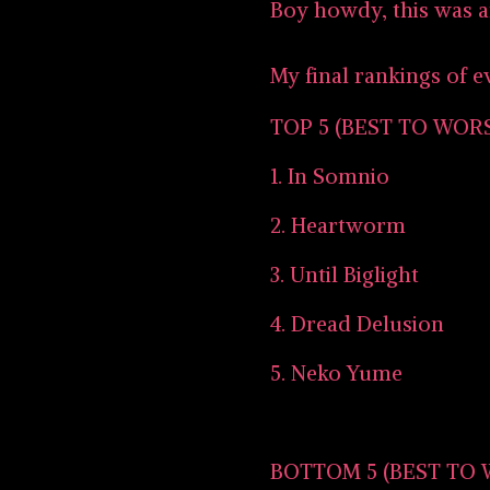
Boy howdy, this was 
My final rankings of e
TOP 5 (BEST TO WOR
1. In Somnio
2. Heartworm
3. Until Biglight
4. Dread Delusion
5. Neko Yume
BOTTOM 5 (BEST TO 