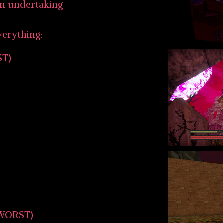
an undertaking
verything:
ST)
WORST)