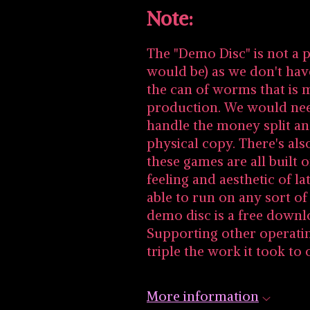
Note:
The "Demo Disc" is not a p
would be) as we don't hav
the can of worms that is 
production. We would nee
handle the money split an
physical copy. There's al
these games are all built
feeling and aesthetic of l
able to run on any sort o
demo disc is a free downl
Supporting other operati
triple the work it took to 
More information