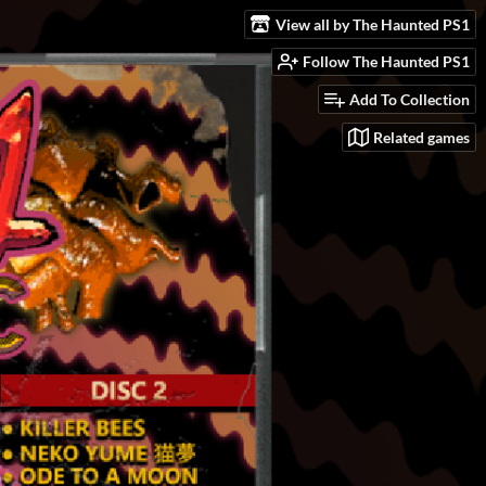
View all by The Haunted PS1
Follow The Haunted PS1
Add To Collection
Related games