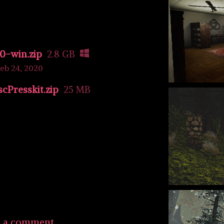
0-win.zip
2.8 GB
eb 24, 2020
Presskit.zip
25 MB
e a comment.