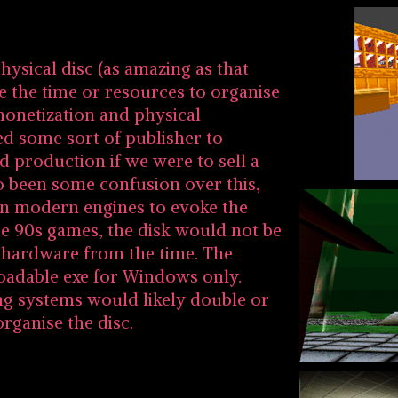
hysical disc (as amazing as that
e the time or resources to organise
monetization and physical
d some sort of publisher to
d production if we were to sell a
so been some confusion over this,
 on modern engines to evoke the
ate 90s games, the disk would not be
f hardware from the time. The
oadable exe for Windows only.
ng systems would likely double or
organise the disc.