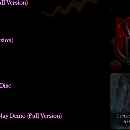
ll Version
)
rsion
)
 Disc
play Demo
(
Full Version
)