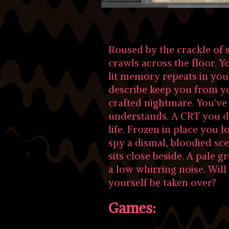
Roused by the crackle of s
crawls across the floor. Y
lit memory repeats in you
describe keep you from yo
crafted nightmare. You've 
understands. A CRT you d
life. Frozen in place you 
spy a dismal, bloodied sc
sits close beside. A pale gr
a low whirring noise. Will 
yourself be taken over?
Games: