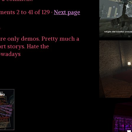
mments
2
to
41
of 129
·
Next page
o
e are only demos. Pretty much a
rt storys. Hate the
owadays