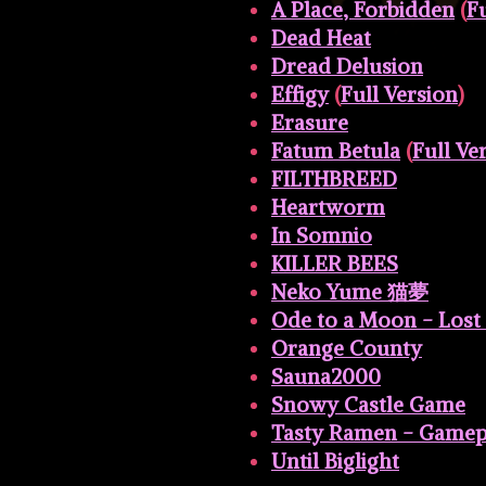
A Place, Forbidden
(
Fu
Dead Heat
Dread Delusion
Effigy
(
Full Version
)
Erasure
Fatum Betula
(
Full Ve
FILTHBREED
Heartworm
In Somnio
KILLER BEES
Neko Yume 猫夢
Ode to a Moon - Lost
Orange County
Sauna2000
Snowy Castle Game
Tasty Ramen - Game
Until Biglight