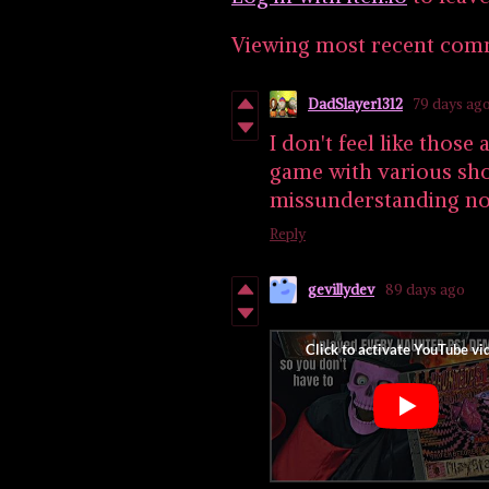
Viewing most recent co
DadSlayer1312
79 days ag
I don't feel like thos
game with various sho
missunderstanding n
Reply
gevillydev
89 days ago