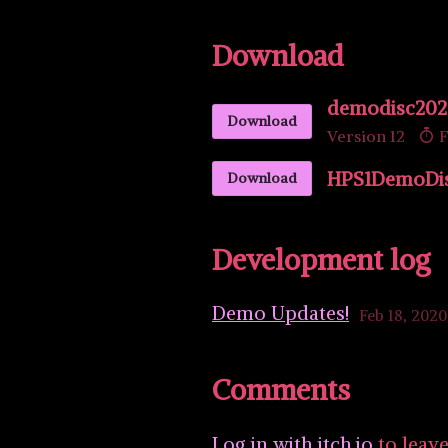
Download
demodisc202
Download
Version 12
F
HPS1DemoDisc
Download
Development log
Demo Updates!
Feb 18, 2020
Comments
Log in with itch.io
to leav