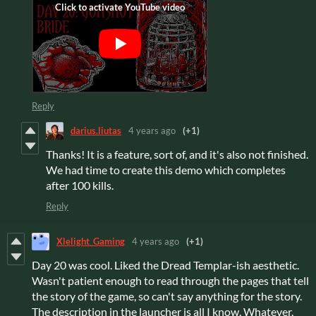
Reply
darius.liutas
4 years ago
(+1)
Thanks! It is a feature, sort of, and it's also not finished.
We had time to create this demo which completes
after 100 kills.
Reply
Xlelight_Gaming
4 years ago
(+1)
Day 20 was cool. Liked the Dread Templar-ish aesthetic.
Wasn't patient enough to read through the pages that tell
the story of the game, so can't say anything for the story.
The description in the launcher is all I know. Whatever,