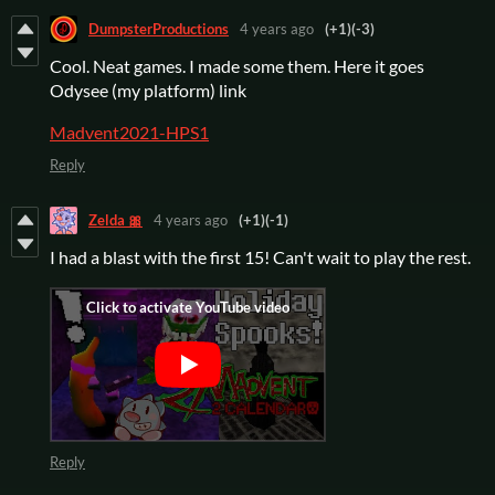
DumpsterProductions
4 years ago
(+1)
(-3)
Cool. Neat games. I made some them. Here it goes
Odysee (my platform) link
Madvent2021-HPS1
Reply
Zelda 🎀
4 years ago
(+1)
(-1)
I had a blast with the first 15! Can't wait to play the rest.
Reply