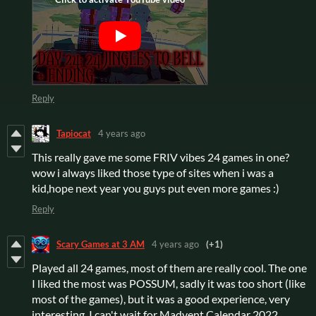
Reply
Tapiocat
4 years ago
This really gave me some FRIV vibes 24 games in one?
wow i always liked those type of sites when i was a
kid,hope next year you guys put even more games :)
Reply
Scary Games at 3 AM
4 years ago
(+1)
Played all 24 games, most of them are really cool. The one
I liked the most was POSSUM, sadly it was too short (like
most of the games), but it was a good experience, very
interesting. I can't wait for Madvent Calendar 2022.