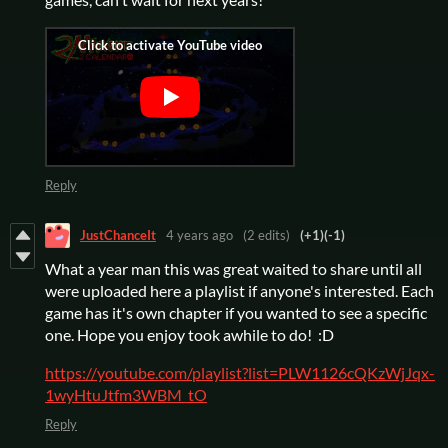
Reply
JustChanceIt
4 years ago
(2 edits)
(+1)
(-1)
What a year man this was great waited to share until all
were uploaded here a playlist if anyone's interested. Each
game has it's own chapter if you wanted to see a specific
one. Hope you enjoy took awhile to do! :D
https://youtube.com/playlist?list=PLW1126cQKzWjJqx-
1wyHtuJtfm3WBM_tO
Reply