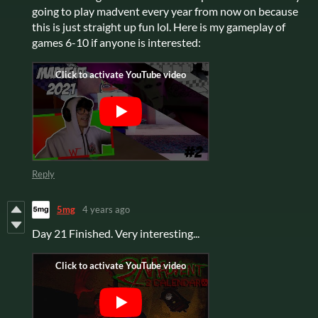
going to play madvent every year from now on because
this is just straight up fun lol. Here is my gameplay of
games 6-10 if anyone is interested:
Reply
5mg
4 years ago
Day 21 Finished. Very interesting...