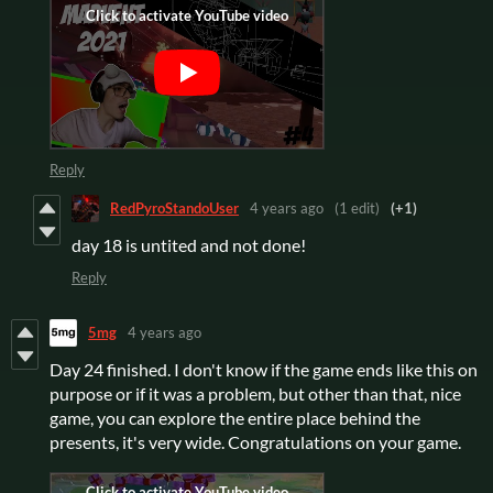
Reply
RedPyroStandoUser
4 years ago
(1 edit)
(+1)
day 18 is untited and not done!
Reply
5mg
4 years ago
Day 24 finished. I don't know if the game ends like this on
purpose or if it was a problem, but other than that, nice
game, you can explore the entire place behind the
presents, it's very wide. Congratulations on your game.