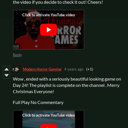
the video if you decide to check it out! Cheers!
Reply
Modern Horror Gaming
4 years ago
(+1)
Wow , ended with a seriously beautiful looking game on
Day 24! The playlist is complete on the channel , Merry
Christmas Everyone!
Full Play No Commentary