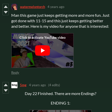
watermelontorch
4 years ago
Man this game just keeps getting more and more fun. Just
got done with 11-15 and this just keeps getting better
and better. Here is my video for anyone that is interested:
Reply
5mg
4 years ago
(4 edits)
Day 22 FInished. There are more Endings?
ENDING 1: