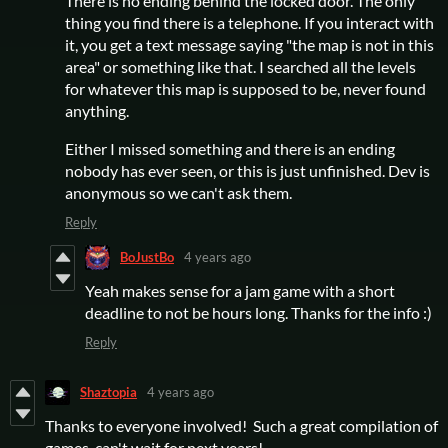
There is no ending behind the locked door. The only
thing you find there is a telephone. If you interact with
it, you get a text message saying "the map is not in this
area" or something like that. I searched all the levels
for whatever this map is supposed to be, never found
anything.
Either I missed something and there is an ending
nobody has ever seen, or this is just unfinished. Dev is
anonymous so we can't ask them.
Reply
BoJustBo
4 years ago
Yeah makes sense for a jam game with a short
deadline to not be hours long. Thanks for the info :)
Reply
Shaztopia
4 years ago
Thanks to everyone involved! Such a great compilation of
games, can't wait for next years!