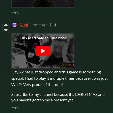
Reply
Viexi
4 years ago
(+1)
Day 22 has just dropped and this game is something
special. I had to play it multiple times because it was just
WILD. Very proud of this one!
Subscribe to my channel because it's CHRISTMAS and
you haven't gotten me a present yet.
Reply