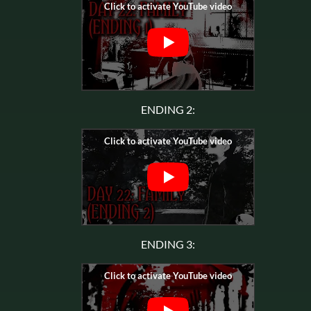
ENDING 2:
ENDING 3: