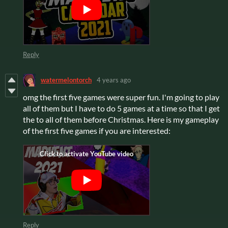
Reply
watermelontorch
4 years ago
omg the first five games were super fun. I'm going to play
all of them but I have to do 5 games at a time so that I get
the to all of them before Christmas. Here is my gameplay
of the first five games if you are interested:
Reply