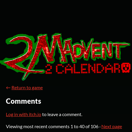
←
Return to game
Comments
Log in with itch.io
to leave a comment.
Viewing most recent comments
1
to
40
of 106
·
Next page