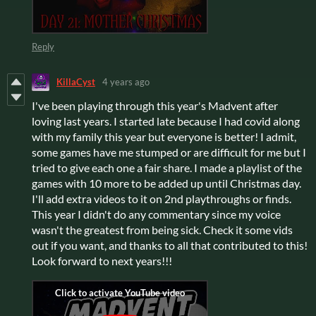
Reply
KillaCyst
4 years ago
I've been playing through this year's Madvent after
loving last years. I started late because I had covid along
with my family this year but everyone is better! I admit,
some games have me stumped or are difficult for me but I
tried to give each one a fair share. I made a playlist of the
games with 10 more to be added up until Christmas day.
I'll add extra videos to it on 2nd playthroughs or finds.
This year I didn't do any commentary since my voice
wasn't the greatest from being sick. Check it some vids
out if you want, and thanks to all that contributed to this!
Look forward to next years!!!