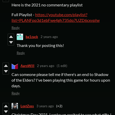
Here is the 2021 no commentary playlist
Full Playlist -
https://youtube.com/playlist?
list=PLANFpp3d1ebFwe4gh735dq7UZD6cxvpIw
Reply
ba1zack
2 years ago
Thank you for posting this!
Reply
AaroWill
2 years ago
(1 edit)
Can someone please tell me if there's an end to Shadow
of the Elders? I've been playing this game for hours upon
days.
Reply
LostZoss
3 years ago
(+2)
Christmas Day 2021, I woke up excited to see what gifts I