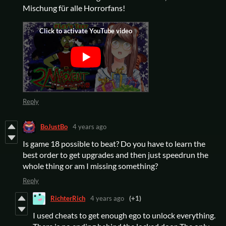
Mischung für alle Horrorfans!
Reply
BoJustBo
4 years ago
Is game 18 possible to beat? Do you have to learn the
best order to get upgrades and then just speedrun the
whole thing or am I missing something?
Reply
RichterRich
4 years ago
(+1)
I used cheats to get enough ego to unlock everything.