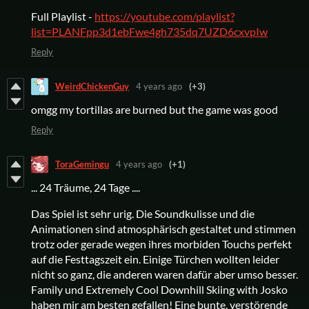
Full Playlist -
https://youtube.com/playlist?
list=PLANFpp3d1ebFwe4gh735dq7UZD6cxvpIw
Reply
WeirdChickenGuy
4 years ago
(+3)
omgg my tortillas are burned but the game was good
Reply
ToraGemingu
4 years ago
(+1)
... 24 Träume, 24 Tage ....
Das Spiel ist sehr urig. Die Soundkulisse und die
Animationen sind atmosphärisch gestaltet und stimmen
trotz oder gerade wegen ihres morbiden Touchs perfekt
auf die Festtagszeit ein. Einige Türchen wollten leider
nicht so ganz, die anderen waren dafür aber umso besser.
Family und Extremely Cool Downhill Skiing with Josko
haben mir am besten gefallen! Eine bunte, verstörende