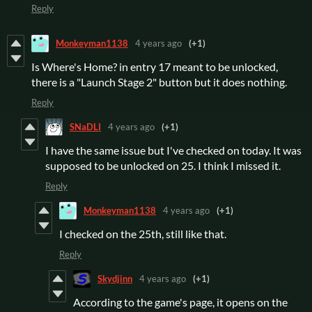
Reply
Monkeyman1138
4 years ago
(+1)
Is Where's Home? in entry 17 meant to be unlocked,
there is a "Launch Stage 2" button but it does nothing.
Reply
SNaDLI
4 years ago
(+1)
I have the same issue but I've checked on today. It was
supposed to be unlocked on 25. I think I missed it.
Reply
Monkeyman1138
4 years ago
(+1)
I checked on the 25th, still like that.
Reply
Skydjinn
4 years ago
(+1)
According to the game's page, it opens on the