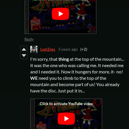
Reply
LostZoss
3 years ago
(+2)
I'm sorry, that
thing
at the top of the mountain...
it was the one who was calling me. It needed me
and I needed it. Now it hungers for more, it- no!
WE
need you to climb to the top of the
mountain and become part of us! You already
have the disc. Just put it in...