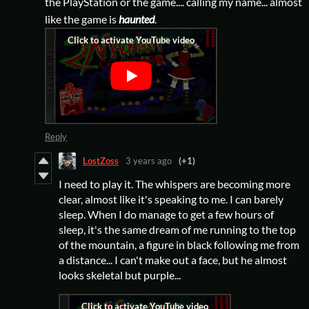
the PlayStation or the game.... calling my name... almost
like the game is
haunted
.
Reply
LostZoss
3 years ago
(+1)
I need to play it. The whispers are becoming more
clear, almost like it's speaking to me. I can barely
sleep. When I do manage to get a few hours of
sleep, it's the same dream of me running to the top
of the mountain, a figure in black following me from
a distance... I can't make out a face, but he almost
looks skeletal but purple...