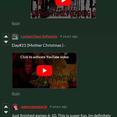
Reply
Locked Chest Softworks
4 years ago
Day#21 (Mother Christmas ) -
Reply
watermelontorch
4 years ago
Just finished games 6-10. This is super fun. Im definitely