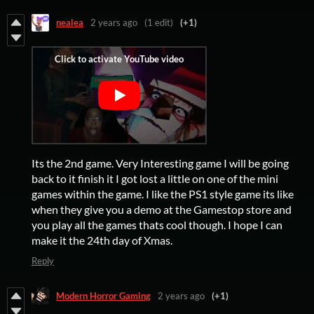
nealea
2 years ago
(1 edit)
(+1)
Its the 2nd game. Very Interesting game I will be going
back to it finish it I got lost a little on one of the mini
games within the game. I like the PS1 style game its like
when they give you a demo at the Gamestop store and
you play all the games thats cool though. I hope I can
make it the 24th day of Xmas.
Reply
Modern Horror Gaming
2 years ago
(+1)