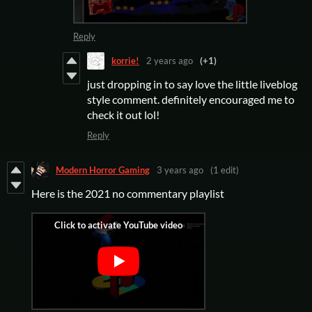
Reply
korrie!
2 years ago
(+1)
just dropping in to say love the little liveblog
style comment. definitely encouraged me to
check it out lol!
Reply
Modern Horror Gaming
3 years ago
(1 edit)
Here is the 2021 no commentary playlist