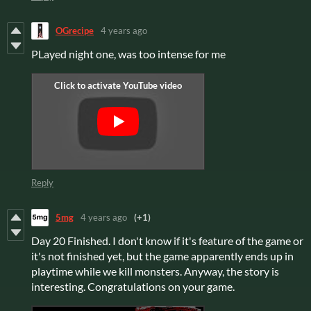
OGrecipe
4 years ago
PLayed night one, was too intense for me
Reply
5mg
4 years ago
(+1)
Day 20 Finished. I don't know if it's feature of the game or
it's not finished yet, but the game apparently ends up in
playtime while we kill monsters. Anyway, the story is
interesting. Congratulations on your game.