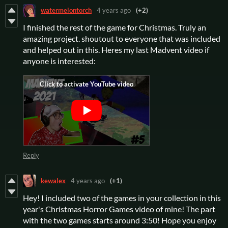
watermelontorch
4 years ago
(+2)
I finished the rest of the game for Christmas. Truly an
amazing project. shoutout to everyone that was included
and helped out in this. Heres my last Madvent video if
anyone is interested:
Reply
kewalex
4 years ago
(+1)
Hey! I included two of the games in your collection in this
year's Christmas Horror Games video of mine! The part
with the two games starts around 3:50! Hope you enjoy