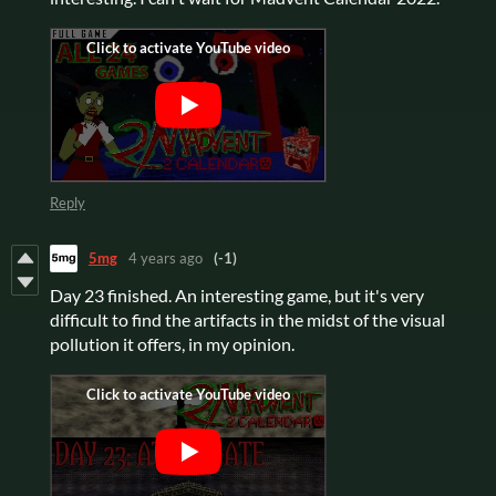
Reply
5mg
4 years ago
(-1)
Day 23 finished. An interesting game, but it's very
difficult to find the artifacts in the midst of the visual
pollution it offers, in my opinion.