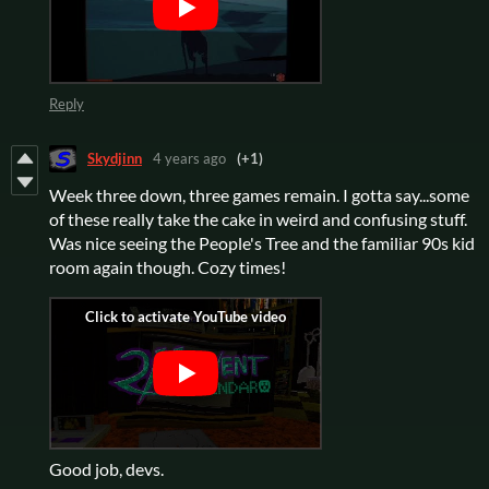
Reply
Skydjinn
4 years ago
(+1)
Week three down, three games remain. I gotta say...some
of these really take the cake in weird and confusing stuff.
Was nice seeing the People's Tree and the familiar 90s kid
room again though. Cozy times!
Good job, devs.