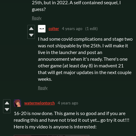
25th, but in 2022. A self contained sequel, I
guess?
Reply
colter
4 years ago
(1 edit)
I had some covid complications and stage two
was not shippable by the 25th. I will make it
live in the launcher and post an
announcement when it's ready. There's one
other game (at least day 8) in madvent 21
that will get major updates in the next couple
weeks.
Reply
watermelontorch
4 years ago
16-20 is now done. This game is so good and if you are
reading this and have not tried it out yet... go try it out!!!
Here is my video is anyone is interested: