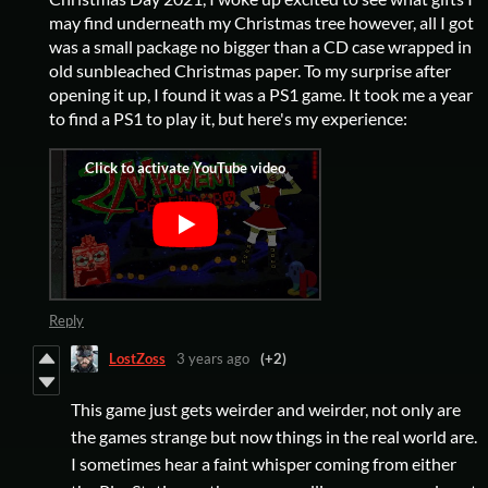
may find underneath my Christmas tree however, all I got
was a small package no bigger than a CD case wrapped in
old sunbleached Christmas paper. To my surprise after
opening it up, I found it was a PS1 game. It took me a year
to find a PS1 to play it, but here's my experience:
Reply
LostZoss
3 years ago
(+2)
This game just gets weirder and weirder, not only are
the games strange but now things in the real world are.
I sometimes hear a faint whisper coming from either