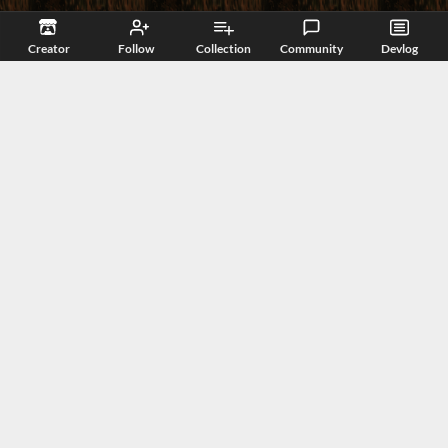
Creator
Follow
Collection
Community
Devlog
Related