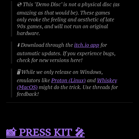
💿
This "Demo Disc" is not a physical disc (as
amazing as that would be). These games
only evoke the feeling and aesthetic of late
90s games, and will not run on original
hardware.
⬇️ Download through the
itch.io app
for
automatic updates. If you experience bugs,
check for new versions here!
🖥️ While we only release on Windows,
emulators like
Proton (Linux)
and
Whiskey
(MacOS)
might do the trick. Use threads for
feedback!
📸 PRESS KIT 🎤