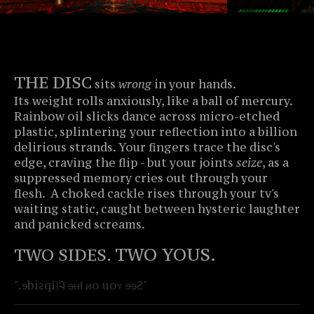
THE DISC
sits
wrong
in your hands.
Its weight rolls anxiously, like a ball of mercury.
Rainbow oil slicks dance across micro-etched
plastic, splintering your reflection into a billion
delirious strands. Your fingers trace the disc's
edge, craving the flip - but your joints
seize
, as a
suppressed memory cries out through your
flesh. A choked cackle rises through your tv's
waiting static, caught between hysteric laughter
and panicked screams.
TWO YOUS.
TWO SIDES.
".ɘbiꙅqi|Ꮈ ɘʜƚ ᴎo uoʏ ɘɘꙄ"