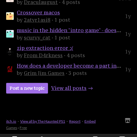
by
Draculaugust
· 4 posts
Crossover macos
1y
by
2atyr1asi8
· 1 post
music in the hidden "intro game" - does anyone know what it is?
1y
by
scurvy_cat
· 1 post
zip extraction error :(
1y
by
From D4rkness
· 4 posts
How does a developer become a part in these releases?
1y
by
Grim Jim Games
· 3 posts
View all posts
Post a new topic
itch.io
·
View all by The Haunted PS1
·
Report
·
Embed
Games
›
Free