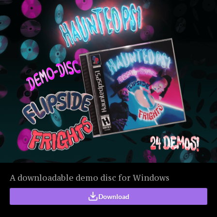
A downloadable demo disc for Windows
Download