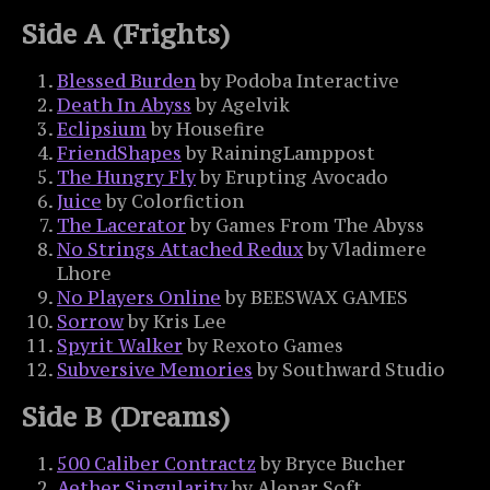
Side A (Frights)
Blessed Burden
by Podoba Interactive
Death In Abyss
by Agelvik
Eclipsium
by Housefire
FriendShapes
by RainingLamppost
The Hungry Fly
by Erupting Avocado
Juice
by Colorfiction
The Lacerator
by Games From The Abyss
No Strings Attached Redux
by Vladimere
Lhore
No Players Online
by BEESWAX GAMES
Sorrow
by Kris Lee
Spyrit Walker
by Rexoto Games
Subversive Memories
by Southward Studio
Side B (Dreams)
500 Caliber Contractz
by Bryce Bucher
Aether Singularity
by Alenar Soft