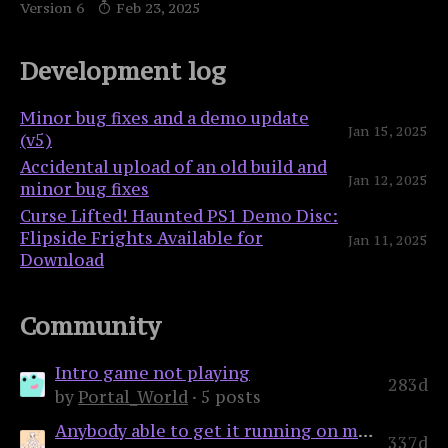
Version 6
Feb 23, 2025
Development log
Minor bug fixes and a demo update
Jan 15, 2025
(v5)
Accidental upload of an old build and
Jan 12, 2025
minor bug fixes
Curse Lifted! Haunted PS1 Demo Disc:
Flipside Frights Available for
Jan 11, 2025
Download
Community
Intro game not playing
283d
by
Portal_World
· 5 posts
Anybody able to get it running on mac?
337d