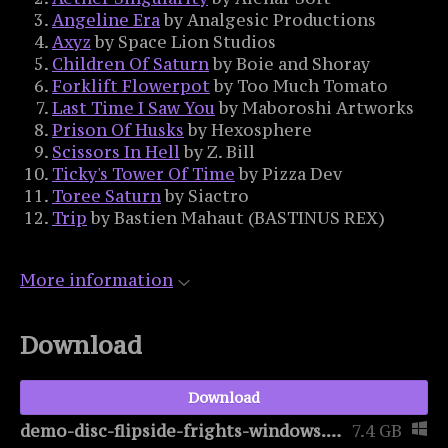
Angeline Era
by Analgesic Productions
Axyz
by Space Lion Studios
Children Of Saturn
by Boie and Shoray
Forklift Flowerpot
by Too Much Tomato
Last Time I Saw You
by Maboroshi Artworks
Prison Of Husks
by Hexosphere
Scissors In Hell
by Z. Bill
Ticky's Tower Of Time
by Pizza Dev
Toree Saturn
by Siactro
Trip
by Bastien Mahaut (BASTINUS REX)
More information
Download
Download
demo-disc-flipside-frights-windows.zip
7.4 GB